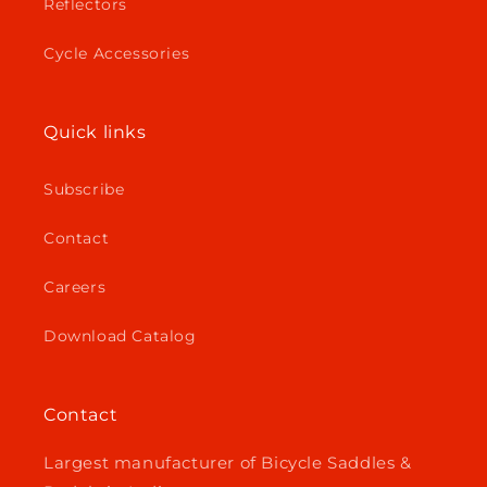
Reflectors
Cycle Accessories
Quick links
Subscribe
Contact
Careers
Download Catalog
Contact
Largest manufacturer of Bicycle Saddles &