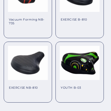
EXERCISE B-810
Vacuum Forming NB-
735
Regular
Regular
price
price
EXERCISE NB-810
YOUTH B-03
Regular
Regular
price
price