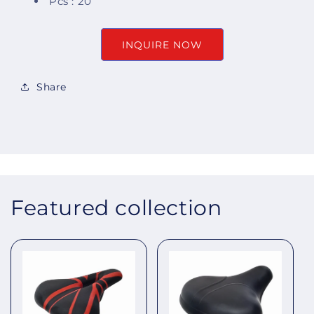
Pcs : 20
INQUIRE NOW
Share
Featured collection