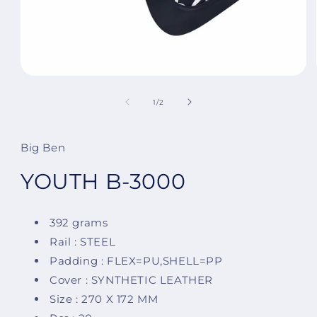
Open
media
1
of
1
/
2
in
modal
Big Ben
YOUTH B-3000
392 grams
Rail : STEEL
Padding : FLEX=PU,SHELL=PP
Cover : SYNTHETIC LEATHER
Size : 270 X 172 MM