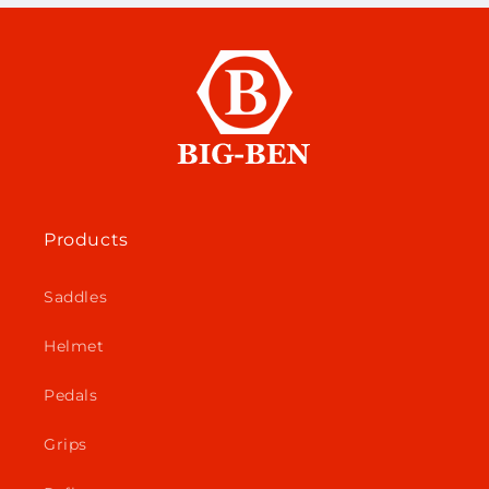
Products
Saddles
Helmet
Pedals
Grips