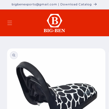
Skip to
bigbenexports@gmail.com | Download Catalog
content
Skip to
product
information