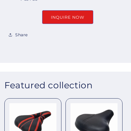
INQUIRE NOW
Share
Featured collection