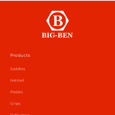
Products
Saddles
Helmet
Pedals
Grips