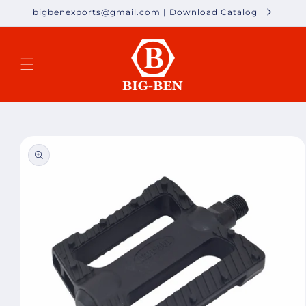
Skip to
bigbenexports@gmail.com | Download Catalog
content
Skip to
product
information