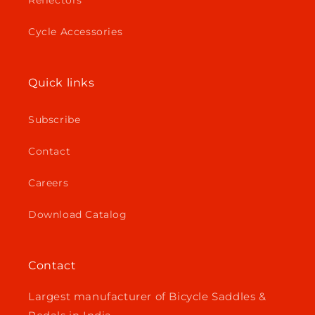
Reflectors
Cycle Accessories
Quick links
Subscribe
Contact
Careers
Download Catalog
Contact
Largest manufacturer of Bicycle Saddles &