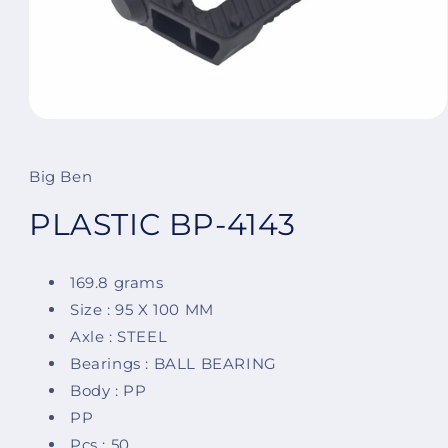
Open
media
1
in
Big Ben
modal
PLASTIC BP-4143
169.8 grams
Size : 95 X 100 MM
Axle : STEEL
Bearings : BALL BEARING
Body : PP
PP
Pcs : 50