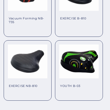
EXERCISE B-810
Vacuum Forming NB-
735
Regular
Regular
price
price
EXERCISE NB-810
YOUTH B-03
Regular
Regular
price
price