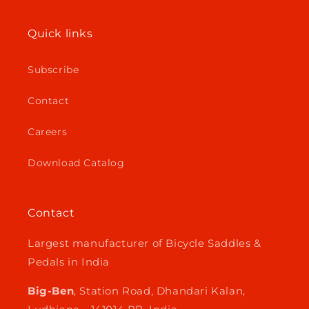
Quick links
Subscribe
Contact
Careers
Download Catalog
Contact
Largest manufacturer of Bicycle Saddles &
Pedals in India
Big-Ben
, Station Road, Dhandari Kalan,