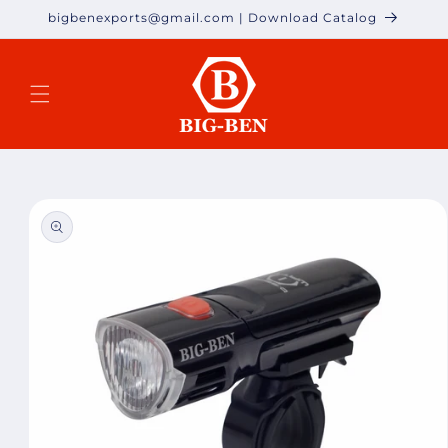
Skip to
bigbenexports@gmail.com | Download Catalog
content
Skip to
product
information