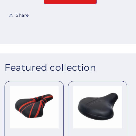
Share
Featured collection