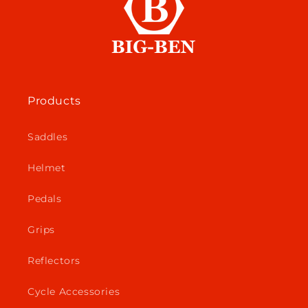
Products
Saddles
Helmet
Pedals
Grips
Reflectors
Cycle Accessories