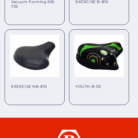
EXERCISE B-810
Vacuum Forming NB-
735
Regular
Regular
price
price
EXERCISE NB-810
YOUTH B-03
Regular
Regular
price
price