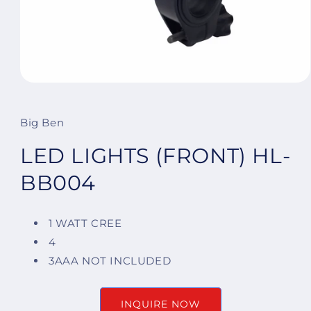
Open
media
1
in
Big Ben
modal
LED LIGHTS (FRONT) HL-
BB004
1 WATT CREE
4
3AAA NOT INCLUDED
INQUIRE NOW