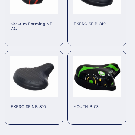
EXERCISE B-810
Vacuum Forming NB-
735
Regular
Regular
price
price
EXERCISE NB-810
YOUTH B-03
Regular
Regular
price
price