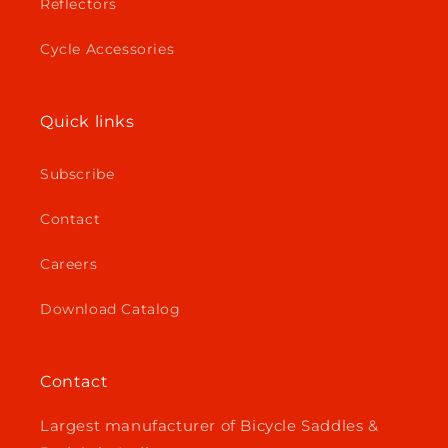
Reflectors
Cycle Accessories
Quick links
Subscribe
Contact
Careers
Download Catalog
Contact
Largest manufacturer of Bicycle Saddles &