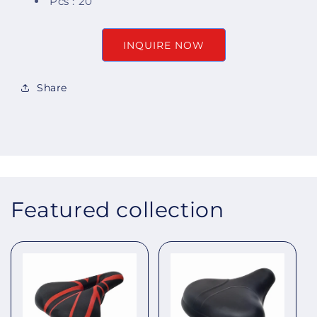
Pcs : 20
INQUIRE NOW
Share
Featured collection