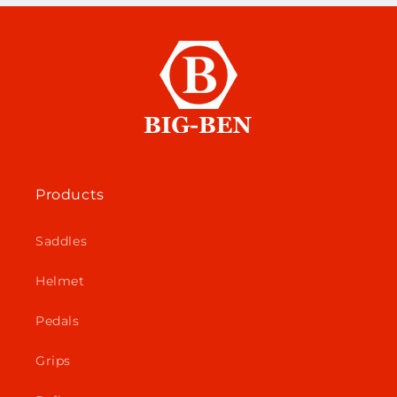
Products
Saddles
Helmet
Pedals
Grips