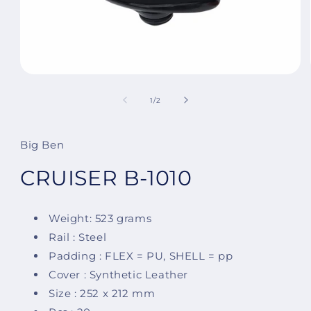
Open
media
1
of
1
/
2
in
modal
Big Ben
CRUISER B-1010
Weight: 523 grams
Rail : Steel
Padding : FLEX = PU, SHELL = pp
Cover : Synthetic Leather
Size : 252 x 212 mm