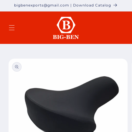
Skip to
bigbenexports@gmail.com | Download Catalog
content
Skip to
product
information