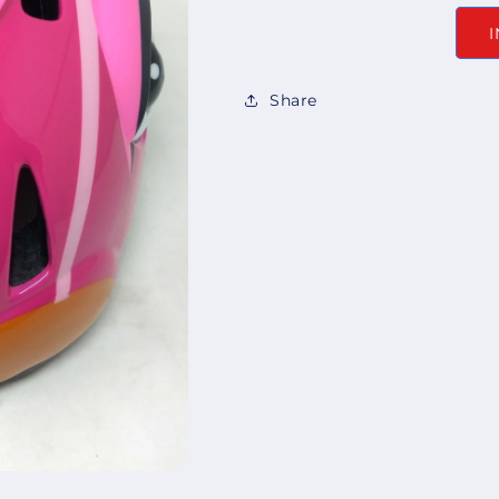
Share