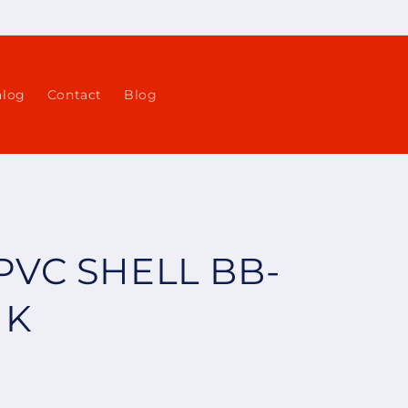
alog
Contact
Blog
PVC SHELL BB-
NK