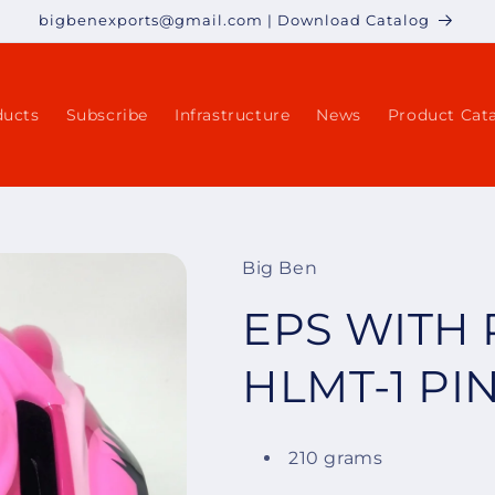
bigbenexports@gmail.com | Download Catalog
ducts
Subscribe
Infrastructure
News
Product Cat
Big Ben
EPS WITH 
HLMT-1 PI
210 grams