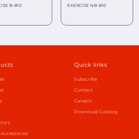
ISE B-810
EXERCISE NB-810
lar
Regular
e
price
ucts
Quick links
es
Subscribe
et
Contact
s
Careers
Download Catalog
ctors
 Accessories