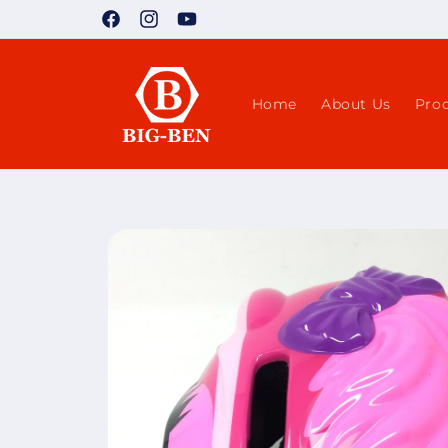
Skip to
Facebook
Instagram
YouTube
content
Home
About Us
Pro
Skip to
product
information