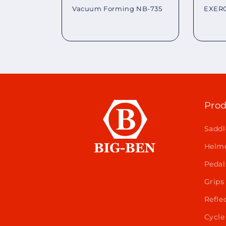
EXERC
Vacuum Forming NB-735
Regu
Regular
pric
price
Prod
Saddl
Helm
Pedal
Grips
Refle
Cycle