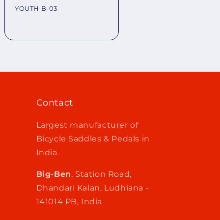
YOUTH B-03
Regular
price
Contact
Largest manufacturer of
Bicycle Saddles & Pedals in
India
Big-Ben
, Station Road,
Dhandari Kalan, Ludhiana -
141014 PB, India