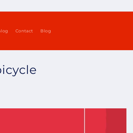
alog
Contact
Blog
bicycle