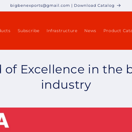
bigbenexports@gmail.com | Download Catalog
ducts
Subscribe
Infrastructure
News
Product Cat
of Excellence in the 
industry