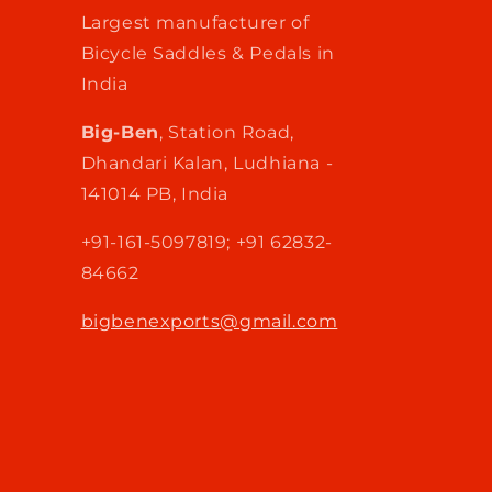
Largest manufacturer of
Bicycle Saddles & Pedals in
India
Big-Ben
, Station Road,
Dhandari Kalan, Ludhiana -
141014 PB, India
+91-161-5097819; +91 62832-
84662
bigbenexports@gmail.com