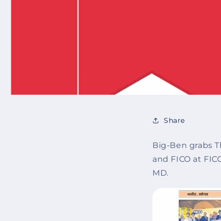
Share
Big-Ben grabs T
and FICO at FIC
MD.