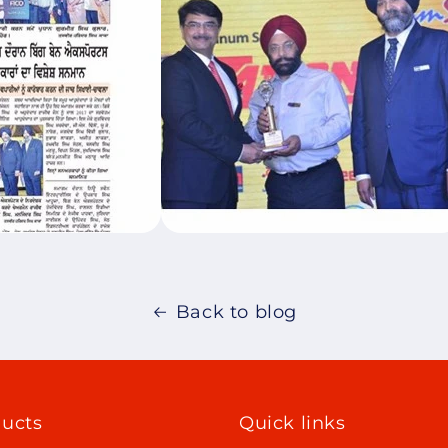
Back to blog
ucts
Quick links