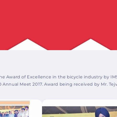
he Award of Excellence in the bicycle industry by IM
O Annual Meet 2017. Award being received by Mr. Tej