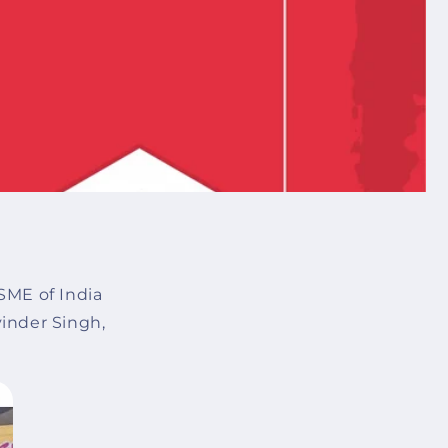
SME of India
vinder Singh,