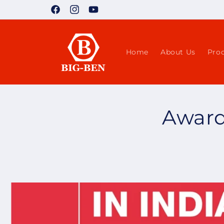
Skip to
Facebook
Instagram
YouTube
content
Home
About Us
Pro
Award 