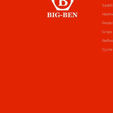
Saddl
Helm
Pedal
Grips
Refle
Cycle