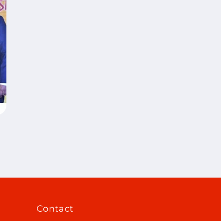
Contact