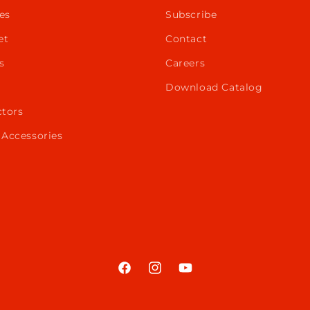
es
Subscribe
et
Contact
s
Careers
Download Catalog
ctors
 Accessories
Facebook
Instagram
YouTube